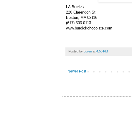
LA Burdick
220 Clarendon St.
Boston, MA 02116
(617) 303-0113
www.burdickchocolate.com
Posted by
Loren
at
4:55 PM
Newer Post