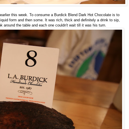
e earlier this week. To consume a Burdick Blend Dark Hot Chocolate is to
iquid form and then some. It was rich, thick and definitely a drink to sip,
nk around the table and each one couldn't wait till it was his turn.