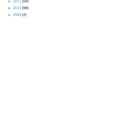
►
2011
(54)
►
2010
(99)
►
2009
(2)