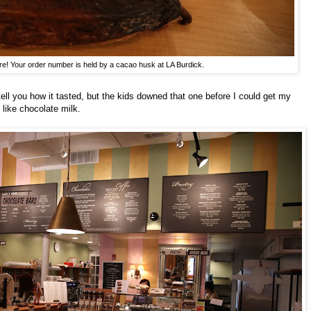
re! Your order number is held by a cacao husk at LA Burdick.
tell you how it tasted, but the kids downed that one before I could get my
t like chocolate milk.