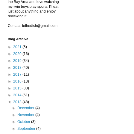
the Bay Area and love watching
my twin boys play sports. I'll eat
just about anything and enjoy
reviewing it.
Contact: tothedish@gmail.com
Blog Archive
►
2021
(5)
►
2020
(16)
►
2019
(34)
►
2018
(40)
►
2017
(11)
►
2016
(13)
►
2015
(30)
►
2014
(51)
▼
2013
(48)
►
December
(4)
►
November
(4)
►
October
(3)
►
September
(4)