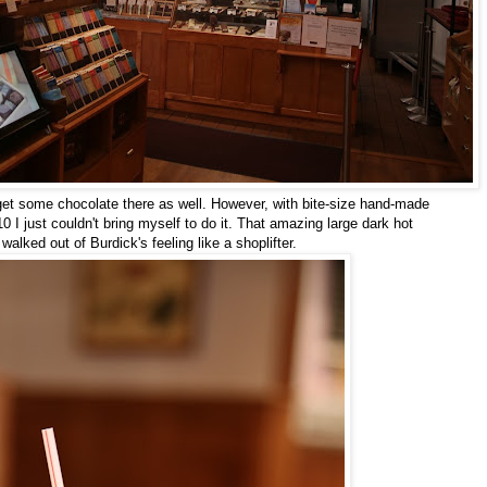
 get some chocolate there as well. However, with bite-size hand-made
0 I just couldn't bring myself to do it. That amazing large dark hot
alked out of Burdick's feeling like a shoplifter.