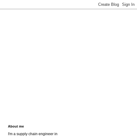
About me
I'm a supply chain engineer in