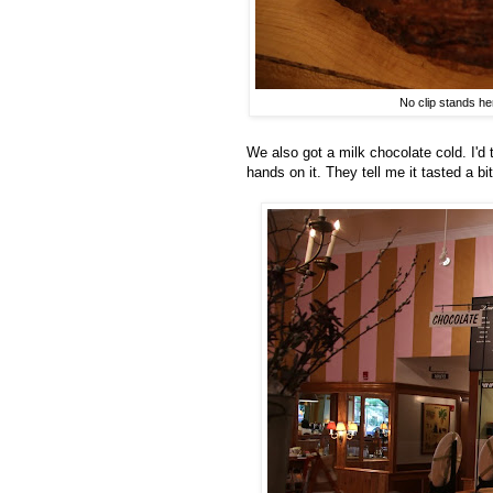
No clip stands he
We also got a milk chocolate cold. I'd 
hands on it. They tell me it tasted a bi