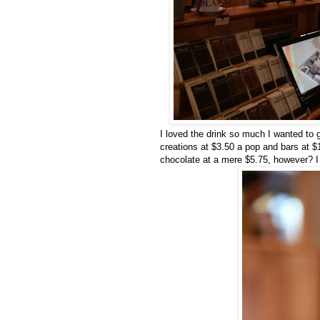
I loved the drink so much I wanted to
creations at $3.50 a pop and bars at $1
chocolate at a mere $5.75, however? I w