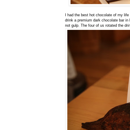
I had the best hot chocolate of my lif
drink a premium dark chocolate bar in l
not gulp. The four of us rotated the dri