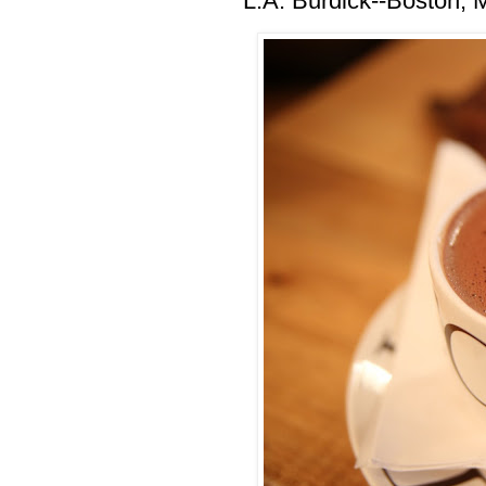
L.A. Burdick--Boston,