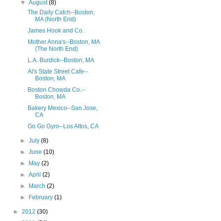
▼
August
(8)
The Daily Catch--Boston,
MA (North End)
James Hook and Co.
Mother Anna's--Boston, MA
(The North End)
L.A. Burdick--Boston, MA
Al's State Street Cafe--
Boston, MA
Boston Chowda Co.--
Boston, MA
Bakery Mexico--San Jose,
CA
Go Go Gyro--Los Altos, CA
►
July
(8)
►
June
(10)
►
May
(2)
►
April
(2)
►
March
(2)
►
February
(1)
►
2012
(30)