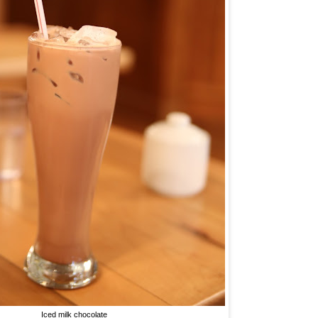
Iced milk chocolate