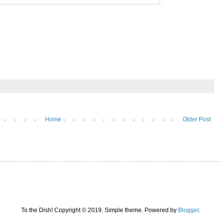
Home
Older Post
To the Dish! Copyright © 2019. Simple theme. Powered by
Blogger
.