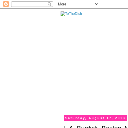
Saturday, August 17, 2013