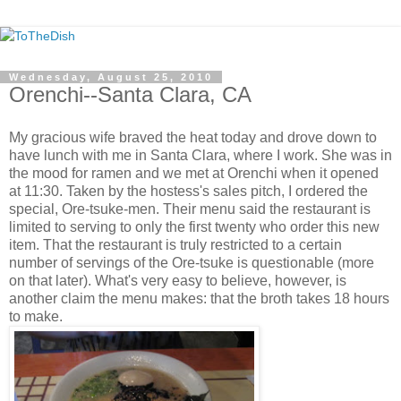
Wednesday, August 25, 2010
Orenchi--Santa Clara, CA
My gracious wife braved the heat today and drove down to
have lunch with me in Santa Clara, where I work. She was in
the mood for ramen and we met at Orenchi when it opened
at 11:30. Taken by the hostess's sales pitch, I ordered the
special, Ore-tsuke-men. Their menu said the restaurant is
limited to serving to only the first twenty who order this new
item. That the restaurant is truly restricted to a certain
number of servings of the Ore-tsuke is questionable (more
on that later). What's very easy to believe, however, is
another claim the menu makes: that the broth takes 18 hours
to make.