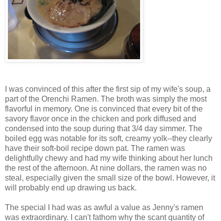
I was convinced of this after the first sip of my wife's soup, a
part of the Orenchi Ramen. The broth was simply the most
flavorful in memory. One is convinced that every bit of the
savory flavor once in the chicken and pork diffused and
condensed into the soup during that 3/4 day simmer. The
boiled egg was notable for its soft, creamy yolk--they clearly
have their soft-boil recipe down pat. The ramen was
delightfully chewy and had my wife thinking about her lunch
the rest of the afternoon. At nine dollars, the ramen was no
steal, especially given the small size of the bowl. However, it
will probably end up drawing us back.
The special I had was as awful a value as Jenny's ramen
was extraordinary. I can't fathom why the scant quantity of