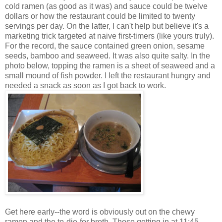
cold ramen (as good as it was) and sauce could be twelve
dollars or how the restaurant could be limited to twenty
servings per day. On the latter, I can't help but believe it's a
marketing trick targeted at naive first-timers (like yours truly).
For the record, the sauce contained green onion, sesame
seeds, bamboo and seaweed. It was also quite salty. In the
photo below, topping the ramen is a sheet of seaweed and a
small mound of fish powder. I left the restaurant hungry and
needed a snack as soon as I got back to work.
Get here early--the word is obviously out on the chewy
ramen and the to-die-for broth. Those getting in at 11:45