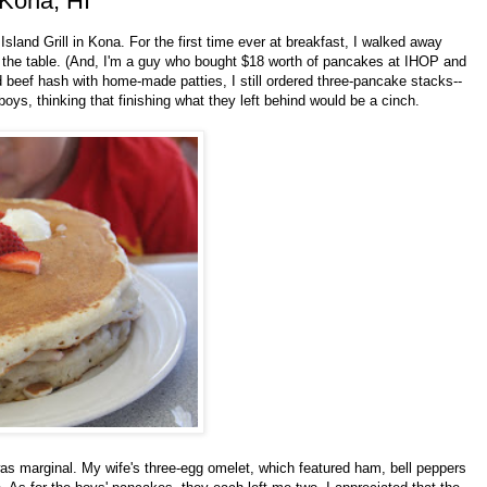
 Kona, HI
land Grill in Kona. For the first time ever at breakfast, I walked away
n the table. (And, I'm a guy who bought $18 worth of pancakes at IHOP and
 beef hash with home-made patties, I still ordered three-pancake stacks--
boys, thinking that finishing what they left behind would be a cinch.
as marginal. My wife's three-egg omelet, which featured ham, bell peppers