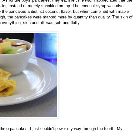
As for the boys' pancakes, they each left me two. I appreciated that the
tter, instead of merely sprinkled on top. The coconut syrup was also
 the pancakes a distinct coconut flavor, but when combined with maple
ugh, the pancakes were marked more by quantity than quality. The skin of
 everything--skin and all--was soft and fluffy.
three pancakes, I just couldn't power my way through the fourth. My