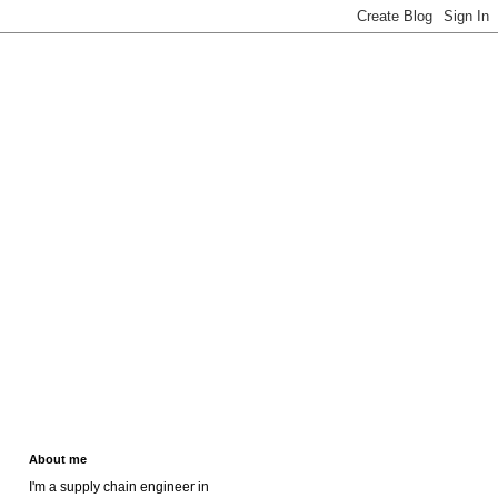
About me
I'm a supply chain engineer in