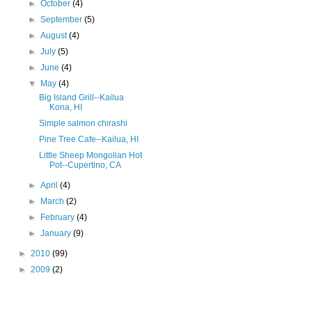
►
October
(4)
►
September
(5)
►
August
(4)
►
July
(5)
►
June
(4)
▼
May
(4)
Big Island Grill--Kailua
Kona, HI
Simple salmon chirashi
Pine Tree Cafe--Kailua, HI
Little Sheep Mongolian Hot
Pot--Cupertino, CA
►
April
(4)
►
March
(2)
►
February
(4)
►
January
(9)
►
2010
(99)
►
2009
(2)