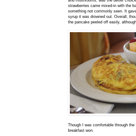
and mushrooms, was the better choice. 
strawberries came mixed-in with the ba
something not commonly seen. It gave
syrup it was drowned out. Overall, tho
the pancake peeled off easily, although
Though I was comfortable through the 
breakfast won.