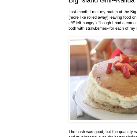
Big Island Grill--Kailua
Last month I met my match at the Big Is
(more like rolled away) leaving food o
still
left hungry.) Though I had a corned
both with strawberries--for each of my 
The hash was good, but the quantity w