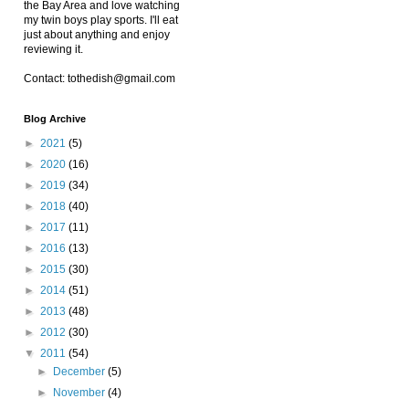
the Bay Area and love watching
my twin boys play sports. I'll eat
just about anything and enjoy
reviewing it.
Contact: tothedish@gmail.com
Blog Archive
►
2021
(5)
►
2020
(16)
►
2019
(34)
►
2018
(40)
►
2017
(11)
►
2016
(13)
►
2015
(30)
►
2014
(51)
►
2013
(48)
►
2012
(30)
▼
2011
(54)
►
December
(5)
►
November
(4)