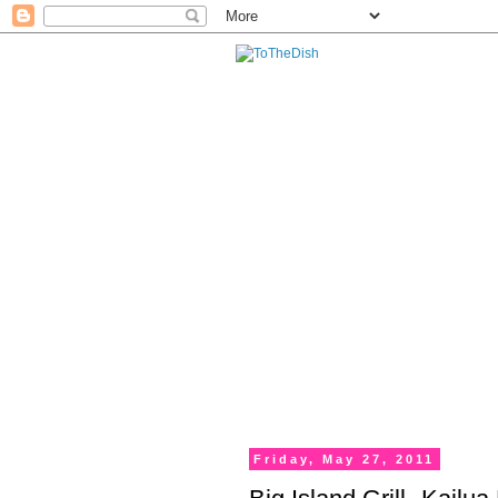
Friday, May 27, 2011