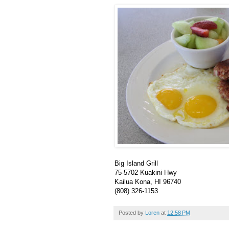
Big Island Grill
75-5702 Kuakini Hwy
Kailua Kona, HI 96740
(808) 326-1153
Posted by
Loren
at
12:58 PM