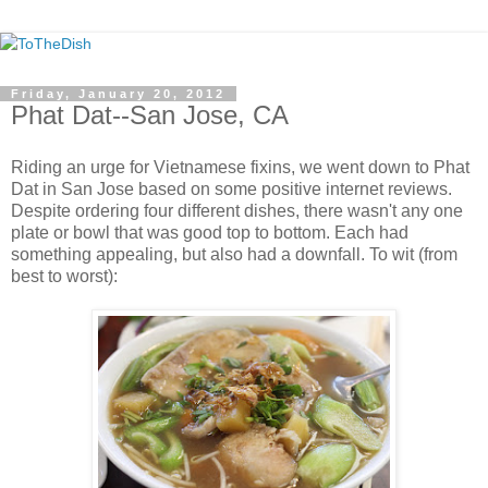
Friday, January 20, 2012
Phat Dat--San Jose, CA
Riding an urge for Vietnamese fixins, we went down to Phat
Dat in San Jose based on some positive internet reviews.
Despite ordering four different dishes, there wasn't any one
plate or bowl that was good top to bottom. Each had
something appealing, but also had a downfall. To wit (from
best to worst):