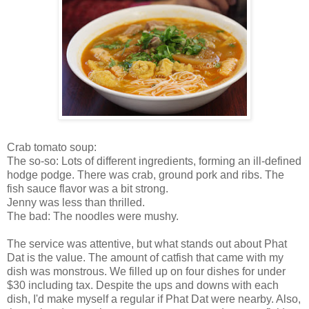
Crab tomato soup:
The so-so: Lots of different ingredients, forming an ill-defined
hodge podge. There was crab, ground pork and ribs. The
fish sauce flavor was a bit strong.
Jenny was less than thrilled.
The bad: The noodles were mushy.
The service was attentive, but what stands out about Phat
Dat is the value. The amount of catfish that came with my
dish was monstrous. We filled up on four dishes for under
$30 including tax. Despite the ups and downs with each
dish, I'd make myself a regular if Phat Dat were nearby. Also,