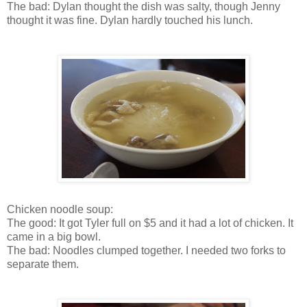
The bad: Dylan thought the dish was salty, though Jenny
thought it was fine. Dylan hardly touched his lunch.
Chicken noodle soup:
The good: It got Tyler full on $5 and it had a lot of chicken. It
came in a big bowl.
The bad: Noodles clumped together. I needed two forks to
separate them.