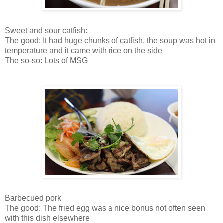
Sweet and sour catfish:
The good: It had huge chunks of catfish, the soup was hot in
temperature and it came with rice on the side
The so-so: Lots of MSG
Barbecued pork
The good: The fried egg was a nice bonus not often seen
with this dish elsewhere