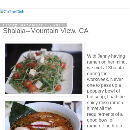
Friday, December 16, 2011
Shalala--Mountain View, CA
With Jenny having
ramen on her mind,
we met at Shalala
during the
workweek. Never
one to pass up a
peppery bowl of
hot soup, I had the
spicy miso ramen.
It met all the
requirements of a
good bowl of
ramen. The broth