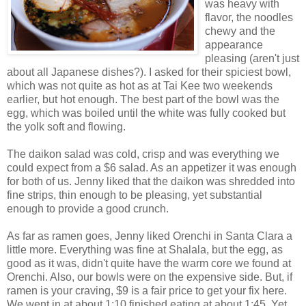
was heavy with
flavor, the noodles
chewy and the
appearance
pleasing (aren't just
about all Japanese dishes?). I asked for their spiciest bowl,
which was not quite as hot as at Tai Kee two weekends
earlier, but hot enough. The best part of the bowl was the
egg, which was boiled until the white was fully cooked but
the yolk soft and flowing.
The daikon salad was cold, crisp and was everything we
could expect from a $6 salad. As an appetizer it was enough
for both of us. Jenny liked that the daikon was shredded into
fine strips, thin enough to be pleasing, yet substantial
enough to provide a good crunch.
As far as ramen goes, Jenny liked Orenchi in Santa Clara a
little more. Everything was fine at Shalala, but the egg, as
good as it was, didn't quite have the warm core we found at
Orenchi. Also, our bowls were on the expensive side. But, if
ramen is your craving, $9 is a fair price to get your fix here.
We went in at about 1:10 finished eating at about 1:45. Yet,